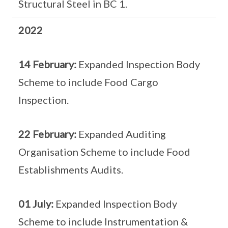
Structural Steel in BC 1.
2022
14 February:
Expanded Inspection Body
Scheme to include Food Cargo
Inspection.
22 February:
Expanded Auditing
Organisation Scheme to include Food
Establishments Audits.
01 July:
Expanded Inspection Body
Scheme to include Instrumentation &