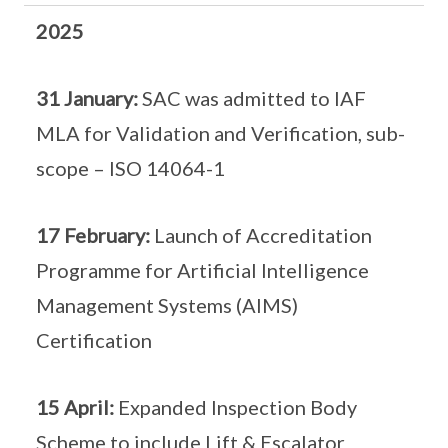
2025
31 January:
SAC was admitted to IAF
MLA for Validation and Verification, sub-
scope – ISO 14064-1
17 February:
Launch of Accreditation
Programme for Artificial Intelligence
Management Systems (AIMS)
Certification
15 April:
Expanded Inspection Body
Scheme to include Lift & Escalator