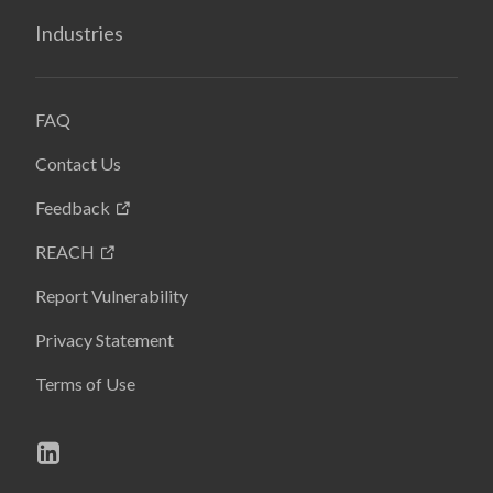
Industries
FAQ
Contact Us
Feedback
REACH
Report Vulnerability
Privacy Statement
Terms of Use