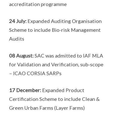
accreditation programme
24 July:
Expanded Auditing Organisation
Scheme to include Bio-risk Management
Audits
08 August:
SAC was admitted to IAF MLA
for Validation and Verification, sub-scope
– ICAO CORSIA SARPs
17 December:
Expanded Product
Certification Scheme to include Clean &
Green Urban Farms (Layer Farms)