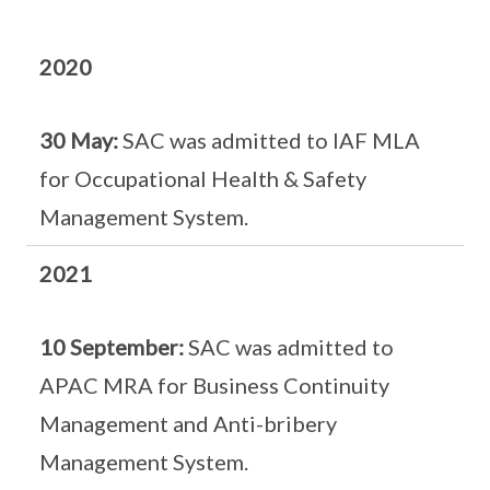
2020
30 May:
SAC was admitted to IAF MLA
for Occupational Health & Safety
Management System.
2021
10 September:
SAC was admitted to
APAC MRA for Business Continuity
Management and Anti-bribery
Management System.