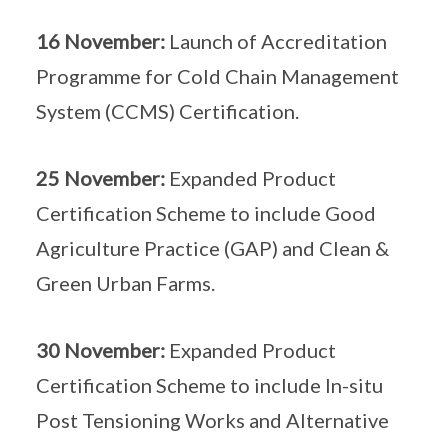
16 November:
Launch of Accreditation
Programme for Cold Chain Management
System (CCMS) Certification.
25 November:
Expanded Product
Certification Scheme to include Good
Agriculture Practice (GAP) and Clean &
Green Urban Farms.
30 November:
Expanded Product
Certification Scheme to include In-situ
Post Tensioning Works and Alternative