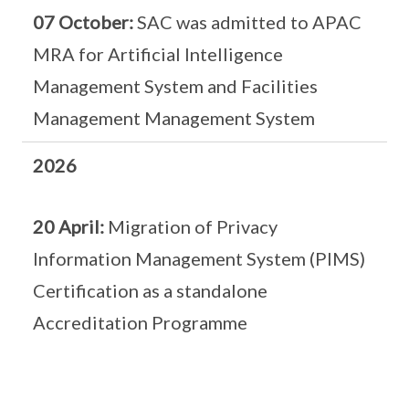
07 October:
SAC was admitted to APAC
MRA for Artificial Intelligence
Management System and Facilities
Management Management System
2026
20 April:
Migration of Privacy
Information Management System (PIMS)
Certification as a standalone
Accreditation Programme