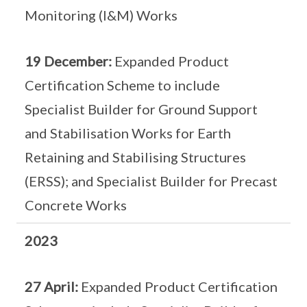
Monitoring (I&M) Works
19 December:
Expanded Product
Certification Scheme to include
Specialist Builder for Ground Support
and Stabilisation Works for Earth
Retaining and Stabilising Structures
(ERSS); and Specialist Builder for Precast
Concrete Works
2023
27 April:
Expanded Product Certification