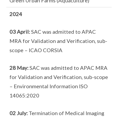
Green Urban Farms (Aquaculture)
2024
03 April:
SAC was admitted to APAC
MRA for Validation and Verification, sub-
scope – ICAO CORSIA
28 May:
SAC was admitted to APAC MRA
for Validation and Verification, sub-scope
– Environmental Information ISO
14065:2020
02 July:
Termination of Medical Imaging