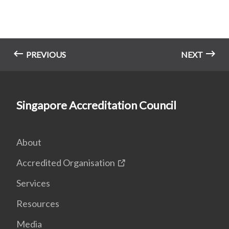
PREVIOUS
NEXT
Singapore Accreditation Council
About
Accredited Organisation
Services
Resources
Media