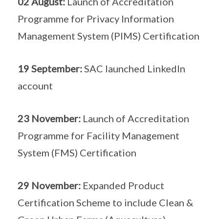
02 August:
Launch of Accreditation
Programme for Privacy Information
Management System (PIMS) Certification
19 September:
SAC launched LinkedIn
account
23 November:
Launch of Accreditation
Programme for Facility Management
System (FMS) Certification
29 November:
Expanded Product
Certification Scheme to include Clean &