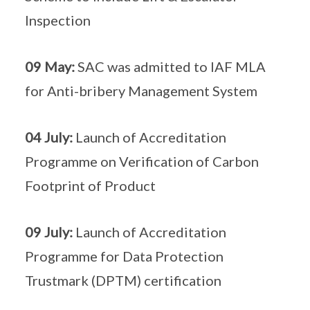
Inspection
09 May:
SAC was admitted to IAF MLA
for Anti-bribery Management System
04 July:
Launch of Accreditation
Programme on Verification of Carbon
Footprint of Product
09 July:
Launch of Accreditation
Programme for Data Protection
Trustmark (DPTM) certification