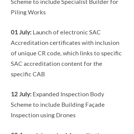
Scheme to include Specialist Builder for
Piling Works
01 July:
Launch of electronic SAC
Accreditation certificates with inclusion
of unique CR code, which links to specific
SAC accreditation content for the
specific CAB
12 July:
Expanded Inspection Body
Scheme to include Building Façade
Inspection using Drones