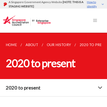
A Singapore Government Agency Website
[NOTE: THIS IS A
How to
STAGING WEBSITE]
identify
HOME
ABOUT
OUR HISTORY
2020 TO PRES
2020 to present
2020 to present