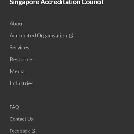
Singapore Accreditation Council
About
Accredited Organisation
Services
Resources
Media
Industries
FAQ
Contact Us
Feedback