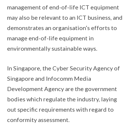
management of end-of-life ICT equipment
may also be relevant to an ICT business, and
demonstrates an organisation’s efforts to
manage end-of-life equipment in
environmentally sustainable ways.
In Singapore, the Cyber Security Agency of
Singapore and Infocomm Media
Development Agency are the government
bodies which regulate the industry, laying
out specific requirements with regard to
conformity assessment.