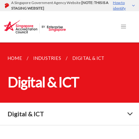
A Singapore Government Agency Website
[NOTE: THIS IS A
How to
STAGING WEBSITE]
identify
HOME
INDUSTRIES
DIGITAL & ICT
Digital & ICT
Digital & ICT