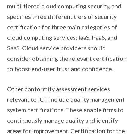
multi-tiered cloud computing security, and
specifies three different tiers of security
certification for three main categories of
cloud computing services: IaaS, PaaS, and
SaaS. Cloud service providers should
consider obtaining the relevant certification
to boost end-user trust and confidence.
Other conformity assessment services
relevant to ICT include quality management
system certifications. These enable firms to
continuously manage quality and identify
areas for improvement. Certification for the