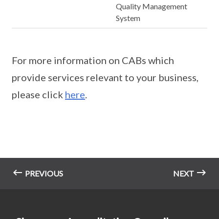
Quality Management
System
For more information on CABs which
provide services relevant to your business,
please click
here
.
PREVIOUS
NEXT