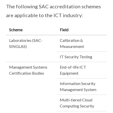
The following SAC accreditation schemes
are applicable to the ICT industry:
Scheme
Field
Laboratories (SAC-
Calibration &
SINGLAS)
Measurement
IT Security Testing
Management Systems
End-of-life ICT
Certification Bodies
Equipment
Information Security
Management System
Multi-tiered Cloud
Computing Security