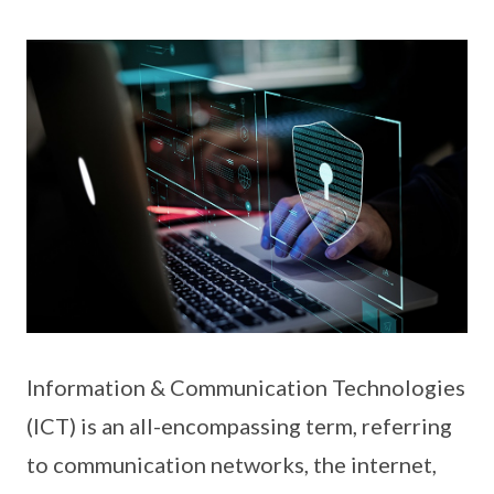
Information & Communication Technologies
(ICT) is an all-encompassing term, referring
to communication networks, the internet,