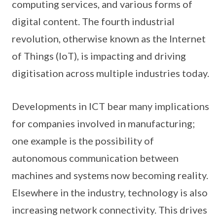
computing services, and various forms of
digital content. The fourth industrial
revolution, otherwise known as the Internet
of Things (IoT), is impacting and driving
digitisation across multiple industries today.
Developments in ICT bear many implications
for companies involved in manufacturing;
one example is the possibility of
autonomous communication between
machines and systems now becoming reality.
Elsewhere in the industry, technology is also
increasing network connectivity. This drives