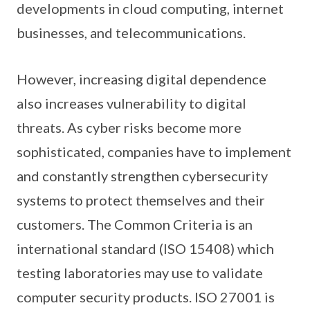
developments in cloud computing, internet
businesses, and telecommunications.
However, increasing digital dependence
also increases vulnerability to digital
threats. As cyber risks become more
sophisticated, companies have to implement
and constantly strengthen cybersecurity
systems to protect themselves and their
customers. The Common Criteria is an
international standard (ISO 15408) which
testing laboratories may use to validate
computer security products. ISO 27001 is