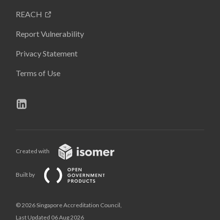
REACH
Report Vulnerability
Privacy Statement
Terms of Use
Created with
Built by
© 2026 Singapore Accreditation Council,
Last Updated 06 Aug 2026