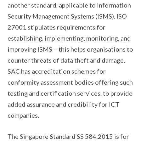
another standard, applicable to Information
Security Management Systems (ISMS). ISO
27001 stipulates requirements for
establishing, implementing, monitoring, and
improving ISMS – this helps organisations to
counter threats of data theft and damage.
SAC has accreditation schemes for
conformity assessment bodies offering such
testing and certification services, to provide
added assurance and credibility for ICT
companies.
The Singapore Standard SS 584:2015 is for