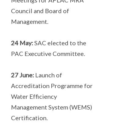
Meetings for APLAC MRA
Council and Board of
Management.
24 May:
SAC elected to the
PAC Executive Committee.
27 June:
Launch of
Accreditation Programme for
Water Efficiency
Management System (WEMS)
Certification.