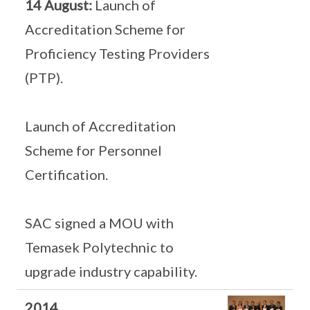
14 August:
Launch of
Accreditation Scheme for
Proficiency Testing Providers
(PTP).
Launch of Accreditation
Scheme for Personnel
Certification.
SAC signed a MOU with
Temasek Polytechnic to
upgrade industry capability.
2014