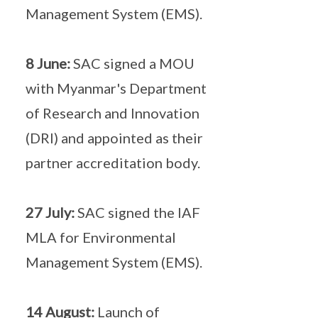
Management System (EMS).
8 June:
SAC signed a MOU
with Myanmar's Department
of Research and Innovation
(DRI) and appointed as their
partner accreditation body.
27 July:
SAC signed the IAF
MLA for Environmental
Management System (EMS).
14 August:
Launch of