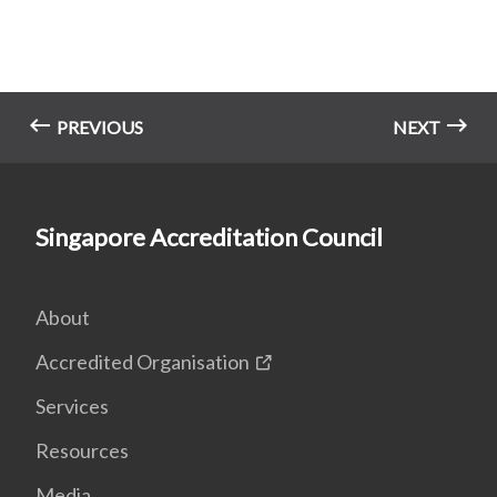
PREVIOUS
NEXT
Singapore Accreditation Council
About
Accredited Organisation
Services
Resources
Media