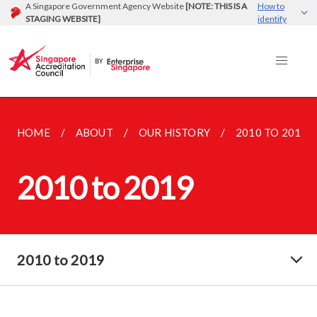
A Singapore Government Agency Website
[NOTE: THIS IS A
How to
STAGING WEBSITE]
identify
HOME
ABOUT
OUR HISTORY
2010 TO 2019
2010 to 2019
2010 to 2019