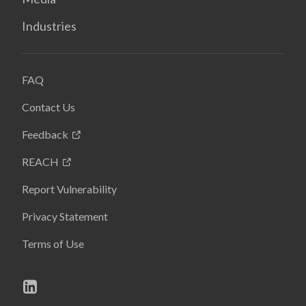
Industries
FAQ
Contact Us
Feedback
REACH
Report Vulnerability
Privacy Statement
Terms of Use