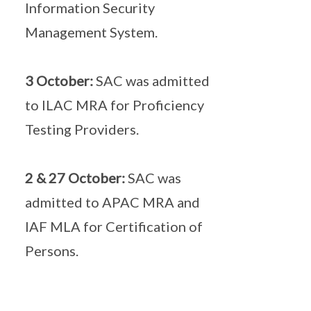
Information Security
Management System.
3 October:
SAC was admitted
to ILAC MRA for Proficiency
Testing Providers.
2 & 27 October:
SAC was
admitted to APAC MRA and
IAF MLA for Certification of
Persons.