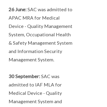
26 June:
SAC was admitted to
APAC MRA for Medical
Device - Quality Management
System, Occupational Health
& Safety Management System
and Information Security
Management System.
30 September:
SAC was
admitted to IAF MLA for
Medical Device - Quality
Management System and