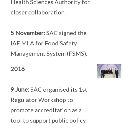
Health Sciences Authority for
closer collaboration.
5 November:
SAC signed the
IAF MLA for Food Safety
Management System (FSMS).
2016
9 June:
SAC organised its 1st
Regulator Workshop to
promote accreditation as a
tool to support public policy.