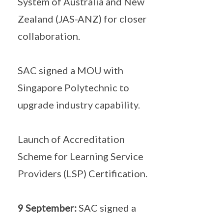
System of Australia and New
Zealand (JAS-ANZ) for closer
collaboration.
SAC signed a MOU with
Singapore Polytechnic to
upgrade industry capability.
Launch of Accreditation
Scheme for Learning Service
Providers (LSP) Certification.
9 September:
SAC signed a