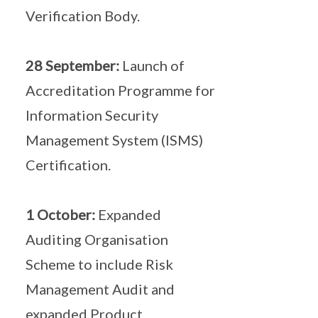
Verification Body.
28 September:
Launch of
Accreditation Programme for
Information Security
Management System (ISMS)
Certification.
1 October:
Expanded
Auditing Organisation
Scheme to include Risk
Management Audit and
expanded Product