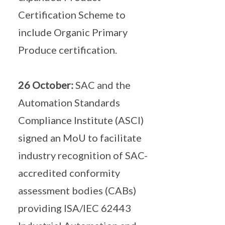
Certification Scheme to
include Organic Primary
Produce certification.
26 October:
SAC and the
Automation Standards
Compliance Institute (ASCI)
signed an MoU to facilitate
industry recognition of SAC-
accredited conformity
assessment bodies (CABs)
providing ISA/IEC 62443