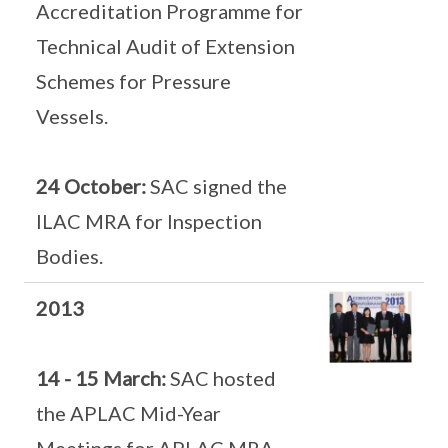
Accreditation Programme for
Technical Audit of Extension
Schemes for Pressure
Vessels.
24 October:
SAC signed the
ILAC MRA for Inspection
Bodies.
2013
14 - 15 March:
SAC hosted
the APLAC Mid-Year