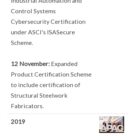
Industrial Automation and
Control Systems
Cybersecurity Certification
under ASCI's ISASecure
Scheme.
12 November:
Expanded
Product Certification Scheme
to include certification of
Structural Steelwork
Fabricators.
2019