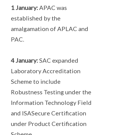
1 January:
APAC was
established by the
amalgamation of APLAC and
PAC.
4 January:
SAC expanded
Laboratory Accreditation
Scheme to include
Robustness Testing under the
Information Technology Field
and ISASecure Certification
under Product Certification
Scheme.