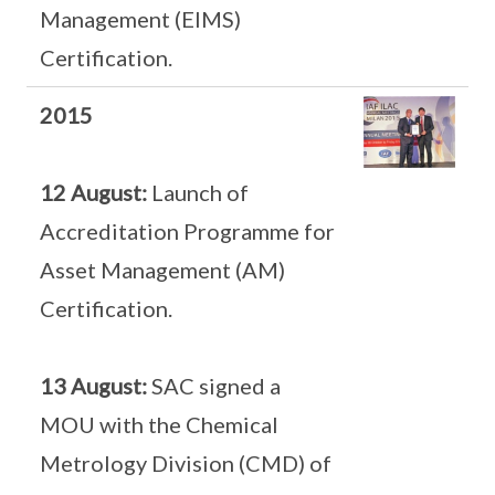
Management (EIMS)
Certification.
2015
12 August:
Launch of
Accreditation Programme for
Asset Management (AM)
Certification.
13 August:
SAC signed a
MOU with the Chemical
Metrology Division (CMD) of