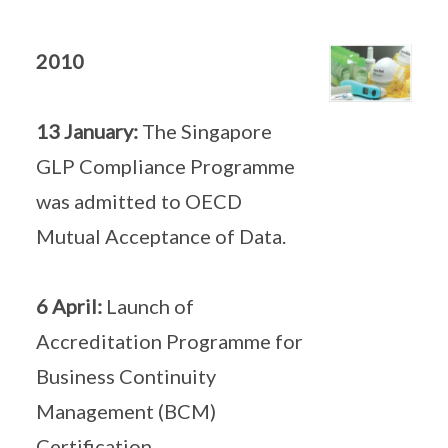
2010
13 January:
The Singapore
GLP Compliance Programme
was admitted to OECD
Mutual Acceptance of Data.
6 April:
Launch of
Accreditation Programme for
Business Continuity
Management (BCM)
Certification.