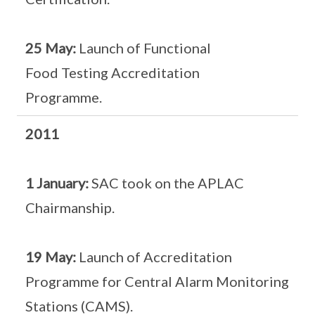
25 May:
Launch of Functional
Food Testing Accreditation
Programme.
2011
1 January:
SAC took on the APLAC
Chairmanship.
19 May:
Launch of Accreditation
Programme for Central Alarm Monitoring
Stations (CAMS).