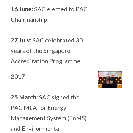
16 June:
SAC elected to PAC
Chairmanship.
27 July:
SAC celebrated 30
years of the Singapore
Accreditation Programme.
2017
25 March:
SAC signed the
PAC MLA for Energy
Management System (EnMS)
and Environmental