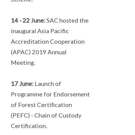
14 - 22 June:
SAC hosted the
inaugural Asia Pacific
Accreditation Cooperation
(APAC) 2019 Annual
Meeting.
17 June:
Launch of
Programme for Endorsement
of Forest Certification
(PEFC) - Chain of Custody
Certification.