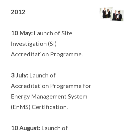
2012
10 May:
Launch of Site
Investigation (SI)
Accreditation Programme.
3 July:
Launch of
Accreditation Programme for
Energy Management System
(EnMS) Certification.
10 August:
Launch of