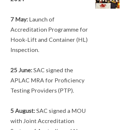
7 May:
Launch of
Accreditation Programme for
Hook-Lift and Container (HL)
Inspection.
25 June:
SAC signed the
APLAC MRA for Proficiency
Testing Providers (PTP).
5 August:
SAC signed a MOU
with Joint Accreditation