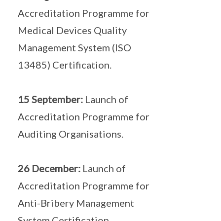
Accreditation Programme for
Medical Devices Quality
Management System (ISO
13485) Certification.
15 September:
Launch of
Accreditation Programme for
Auditing Organisations.
26 December:
Launch of
Accreditation Programme for
Anti-Bribery Management
System Certification.