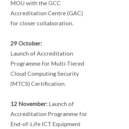
MOU with the GCC
Accreditation Centre (GAC)
for closer collaboration.
29 October:
Launch of Accreditation
Programme for Multi-Tiered
Cloud Computing Security
(MTCS) Certification.
12 November:
Launch of
Accreditation Programme for
End-of-Life ICT Equipment