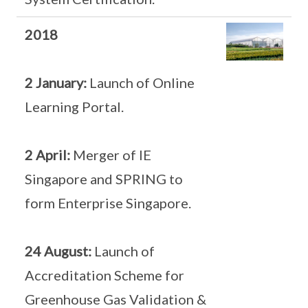
2018
2 January:
Launch of Online
Learning Portal.
2 April:
Merger of IE
Singapore and SPRING to
form Enterprise Singapore.
24 August:
Launch of
Accreditation Scheme for
Greenhouse Gas Validation &