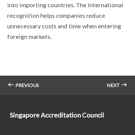
into importing countries. The international
recognition helps companies reduce
unnecessary costs and time when entering
foreign markets.
PREVIOUS
NEXT
Singapore Accreditation Council