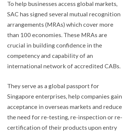
To help businesses access global markets,
SAC has signed several mutual recognition
arrangements (MRAs) which cover more
than 100 economies. These MRAs are
crucial in building confidence in the
competency and capability of an
international network of accredited CABs.
They serve as a global passport for
Singapore enterprises, help companies gain
acceptance in overseas markets and reduce
the need for re-testing, re-inspection or re-
certification of their products upon entry