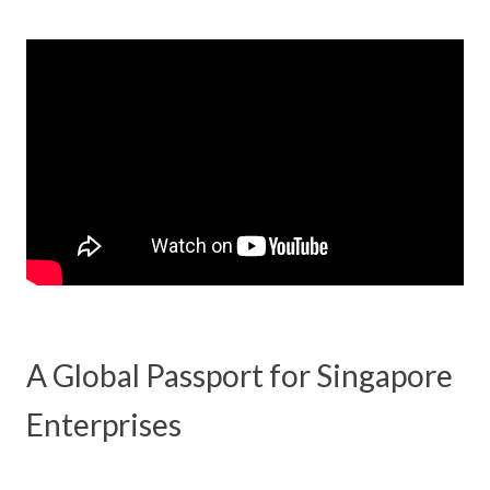
A Global Passport for Singapore
Enterprises