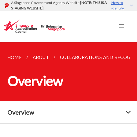
A Singapore Government Agency Website
[NOTE: THIS IS A
How to
STAGING WEBSITE]
identify
HOME
ABOUT
COLLABORATIONS AND RECOGNI
Overview
Overview