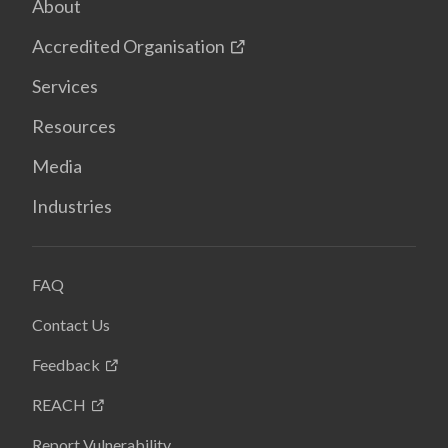
About
Accredited Organisation
Services
Resources
Media
Industries
FAQ
Contact Us
Feedback
REACH
Report Vulnerability