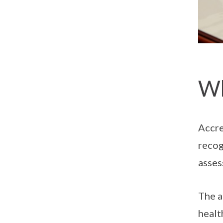
Wh
Accre
recog
asses
The a
healt