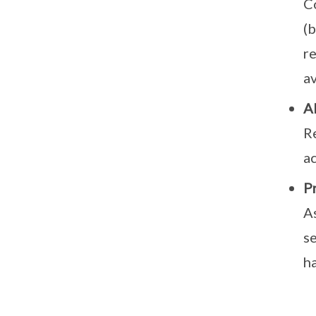
Co
(b
r
av
Al
Re
a
P
A
se
ha