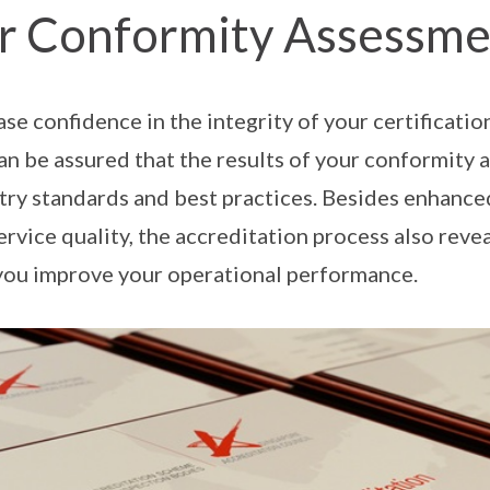
r Conformity Assessme
ase confidence in the integrity of your certificatio
an be assured that the results of your conformity
try standards and best practices. Besides enhance
ervice quality, the accreditation process also reve
you improve your operational performance.