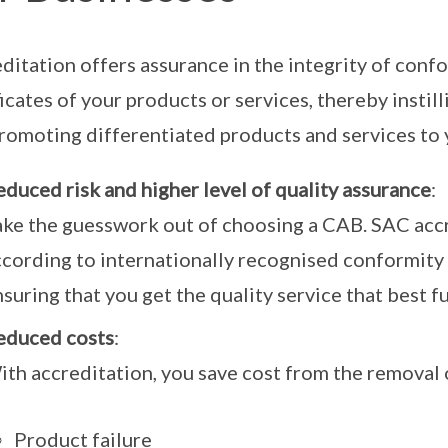
ditation offers assurance in the integrity of con
ficates of your products or services, thereby instil
romoting differentiated products and services to
duced risk and higher level of quality assurance
:
ake the guesswork out of choosing a CAB. SAC ac
ccording to internationally recognised conformit
suring that you get the quality service that best f
educed costs
:
ith accreditation, you save cost from the removal 
Product failure