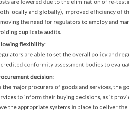
sts are lowered due to the elimination of re-testi
oth locally and globally), improved efficiency of t
emoving the need for regulators to employ and man
oiding duplicate audits.
lowing flexibility
:
gulators are able to set the overall policy and reg
ccredited conformity assessment bodies to evalua
rocurement decision
:
s the major procurers of goods and services, the 
rvices to inform their buying decisions, as it prov
ve the appropriate systems in place to deliver the