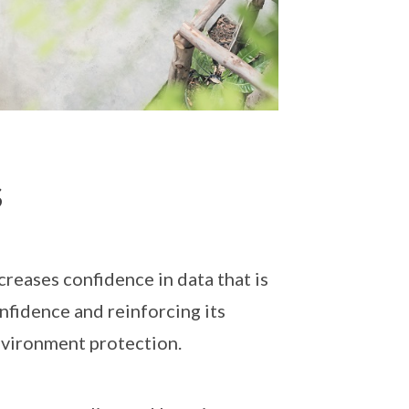
s
reases confidence in data that is
onfidence and reinforcing its
nvironment protection.