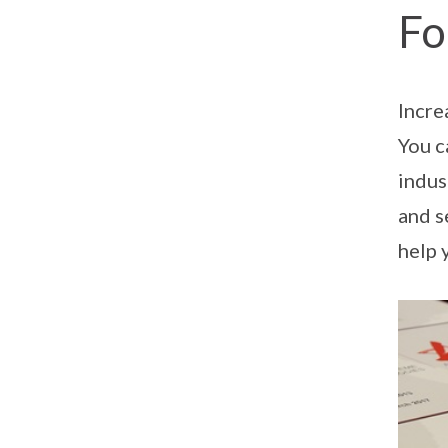
Fo
Incre
You c
indus
and s
help 