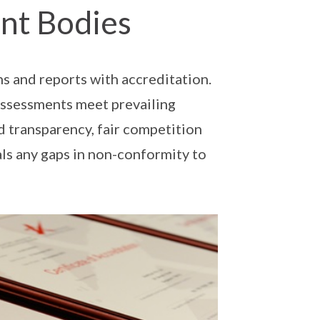
nt Bodies
ns and reports with accreditation.
 assessments meet prevailing
d transparency, fair competition
als any gaps in non-conformity to