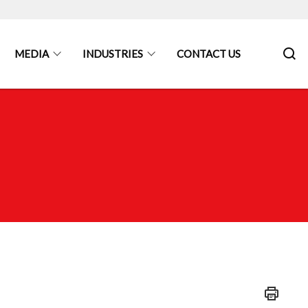
MEDIA
INDUSTRIES
CONTACT US