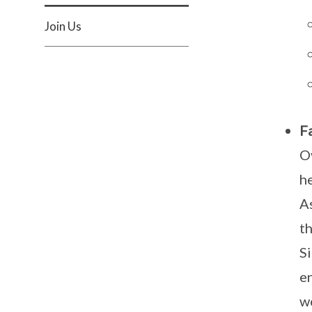
Join Us
Fa
O
he
A
th
Si
e
w