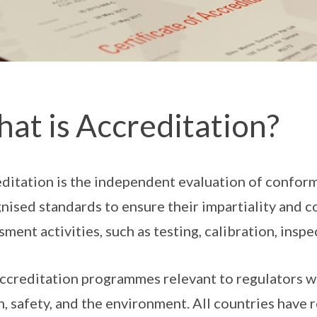
at is Accreditation?
ditation is the independent evaluation of confor
nised standards to ensure their impartiality and 
sment activities, such as testing, calibration, inspe
ccreditation programmes relevant to regulators wo
h, safety, and the environment. All countries have 