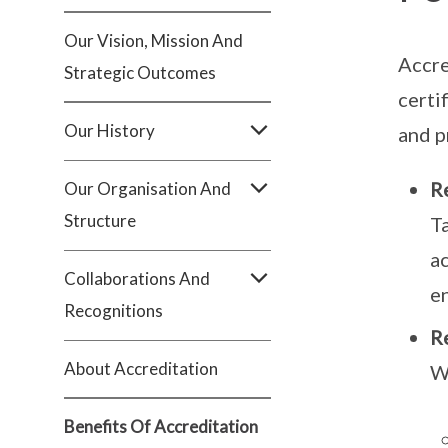
Our Vision, Mission And
Accre
Strategic Outcomes
certi
Our History
and p
Re
Our Organisation And
Structure
T
a
Collaborations And
en
Recognitions
R
About Accreditation
W
Benefits Of Accreditation