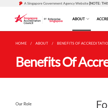
A Singapore Government Agency Website
[NOTE: THI
ABOUT
ACCRE
HOME
ABOUT
BENEFITS OF ACCREDITATI
Benefits Of Accre
Fo
Our Role