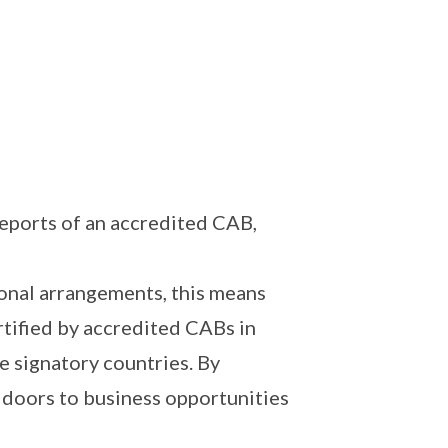
reports of an accredited CAB,
ional arrangements, this means
rtified by accredited CABs in
e signatory countries. By
 doors to business opportunities