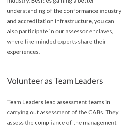
industry. Besides gaining a better
understanding of the conformance industry
and accreditation infrastructure, you can
also participate in our assessor enclaves,
where like-minded experts share their
experiences.
Volunteer as Team Leaders
Team Leaders lead assessment teams in
carrying out assessment of the CABs. They
assess the compliance of the management