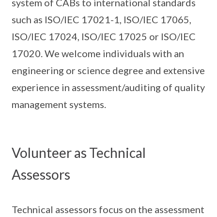
system of CABs to international standards
such as ISO/IEC 17021-1, ISO/IEC 17065,
ISO/IEC 17024, ISO/IEC 17025 or ISO/IEC
17020. We welcome individuals with an
engineering or science degree and extensive
experience in assessment/auditing of quality
management systems.
Volunteer as Technical
Assessors
Technical assessors focus on the assessment