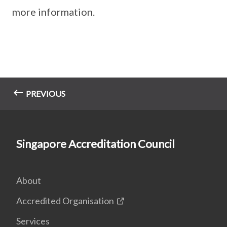
more information.
PREVIOUS
Singapore Accreditation Council
About
Accredited Organisation
Services