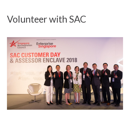
Volunteer with SAC