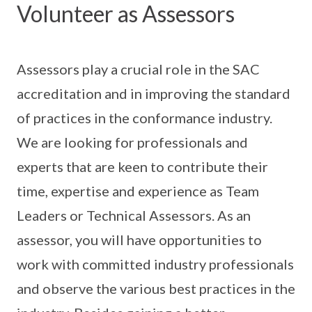
Volunteer as Assessors
Assessors play a crucial role in the SAC
accreditation and in improving the standard
of practices in the conformance industry.
We are looking for professionals and
experts that are keen to contribute their
time, expertise and experience as Team
Leaders or Technical Assessors. As an
assessor, you will have opportunities to
work with committed industry professionals
and observe the various best practices in the