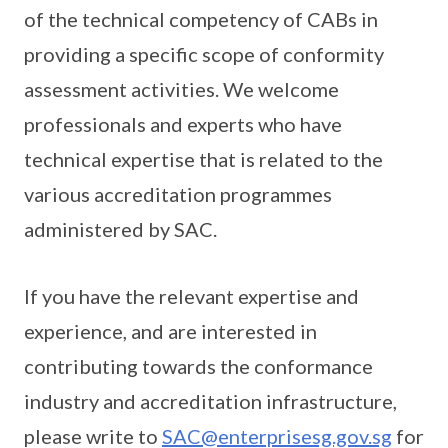
of the technical competency of CABs in
providing a specific scope of conformity
assessment activities. We welcome
professionals and experts who have
technical expertise that is related to the
various accreditation programmes
administered by SAC.
If you have the relevant expertise and
experience, and are interested in
contributing towards the conformance
industry and accreditation infrastructure,
please write to
SAC@enterprisesg.gov.sg
for