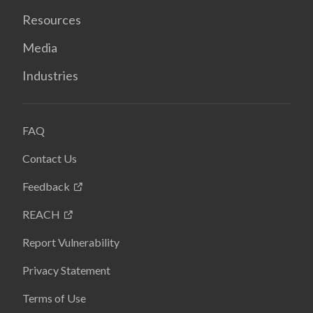
Resources
Media
Industries
FAQ
Contact Us
Feedback
REACH
Report Vulnerability
Privacy Statement
Terms of Use