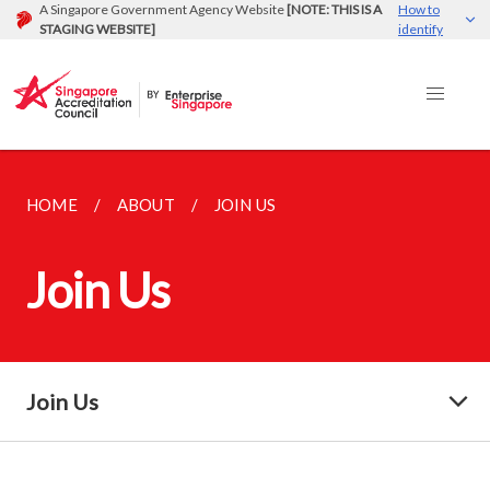
A Singapore Government Agency Website
[NOTE: THIS IS A
How to
STAGING WEBSITE]
identify
HOME
ABOUT
JOIN US
Join Us
Join Us