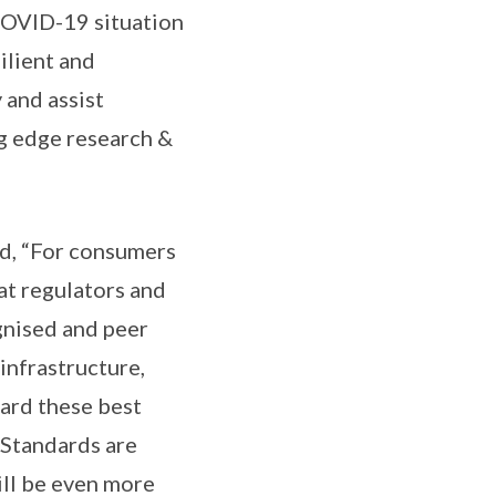
 COVID-19 situation
ilient and
and assist
ng edge research &
id, “For consumers
at regulators and
gnised and peer
infrastructure,
uard these best
 Standards are
ill be even more