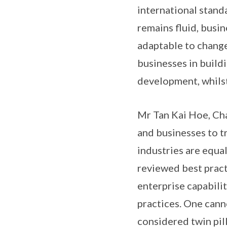
international stand
remains fluid, busi
adaptable to chang
businesses in build
development, whilst
Mr Tan Kai Hoe, Cha
and businesses to t
industries are equa
reviewed best practi
enterprise capabili
practices. One cann
considered twin pil