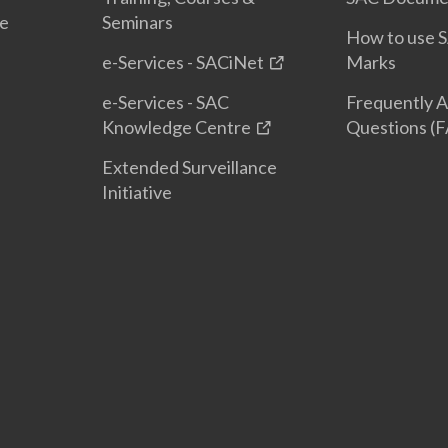
te
Seminars
How to use S
e-Services - SACiNet
Marks
e-Services - SAC
Frequently 
Knowledge Centre
Questions (
Extended Surveillance
Initiative