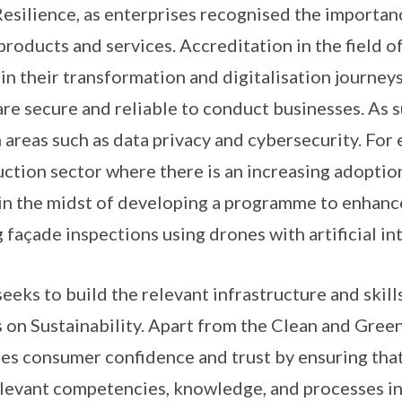
 Resilience, as enterprises recognised the importa
 products and services. Accreditation in the field o
in their transformation and digitalisation journey
are secure and reliable to conduct businesses. As s
in areas such as data privacy and cybersecurity. For
uction sector where there is an increasing adopti
in the midst of developing a programme to enhanc
façade inspections using drones with artificial int
eeks to build the relevant infrastructure and skill
 on Sustainability. Apart from the Clean and Green
es consumer confidence and trust by ensuring that 
levant competencies, knowledge, and processes in