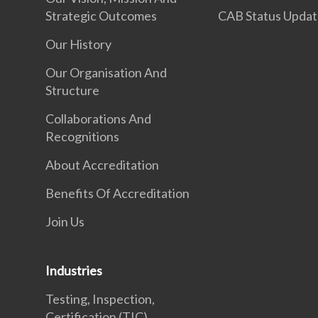
Strategic Outcomes
CAB Status Upda
Our History
Our Organisation And
Structure
Collaborations And
Recognitions
About Accreditation
Benefits Of Accreditation
Join Us
Industries
Testing, Inspection,
Certification (TIC)