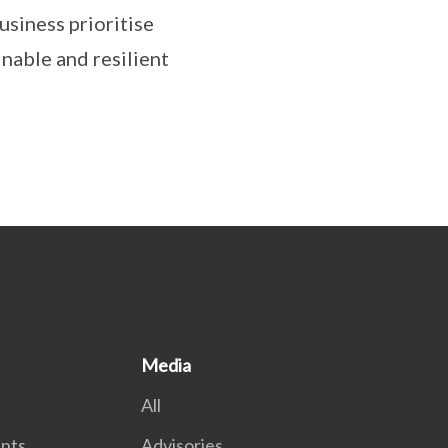
usiness prioritise
nable and resilient
Media
All
nts
Advisories