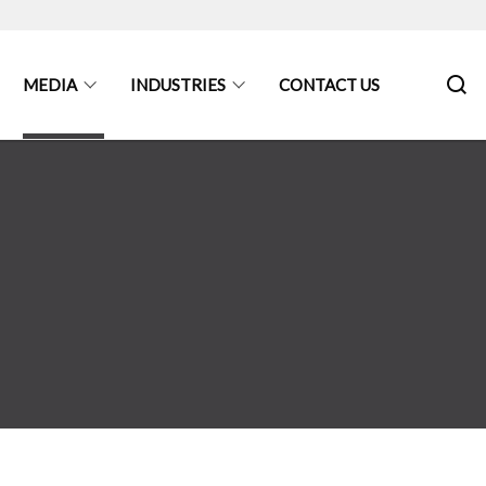
MEDIA
INDUSTRIES
CONTACT US