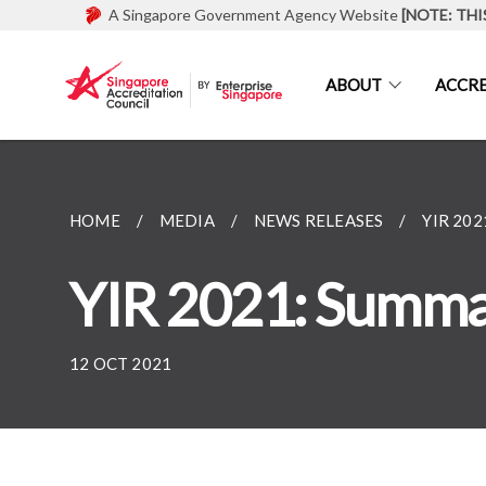
A Singapore Government Agency Website
[NOTE: THI
ABOUT
ACCRE
HOME
MEDIA
NEWS RELEASES
YIR 20
YIR 2021: Summar
12 OCT 2021