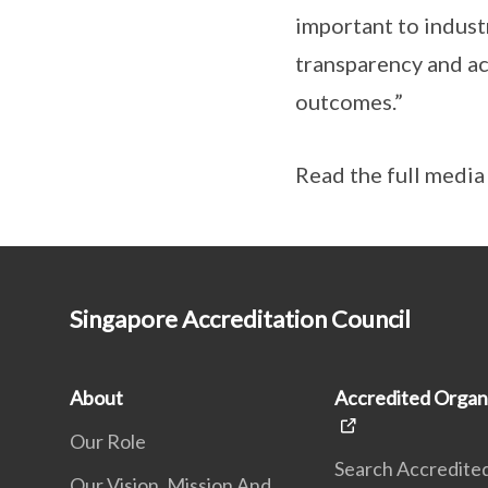
important to indust
transparency and ac
outcomes.”
Read the full medi
Singapore Accreditation Council
About
Accredited Organ
Our Role
Search Accredite
Our Vision, Mission And