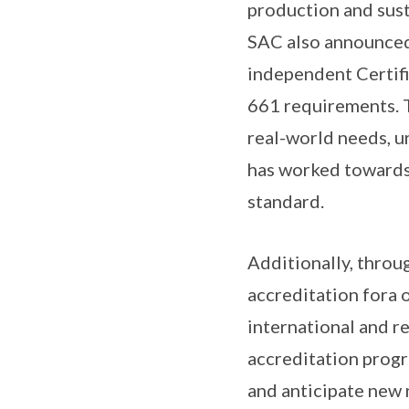
production and sust
SAC also announced
independent Certifi
661 requirements. T
real-world needs, u
has worked towards
standard.
Additionally, throu
accreditation fora o
international and 
accreditation progr
and anticipate new 