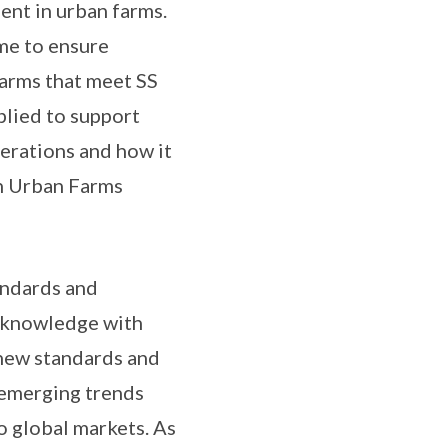
nt in urban farms.
me to ensure
arms that meet SS
plied to support
erations and how it
n Urban Farms
andards and
of knowledge with
 new standards and
 emerging trends
o global markets. As