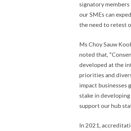
signatory members 
our SMEs can expedi
the need to retest o
Ms Choy Sauw Kook,
noted that, “Consen
developed at the in
priorities and dive
impact businesses g
stake in developing 
support our hub sta
In 2021, accreditat