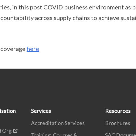
ries, in this post COVID business environment as b
countability across supply chains to achieve sustai
a coverage
here
isation
Services
Resources
Accreditation Services
Brochures
d Org
Training, Courses &
SAC Docume