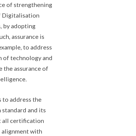
nce of strengthening
f Digitalisation
s, by adopting
uch, assurance is
 example, to address
on of technology and
e the assurance of
elligence.
s to address the
 standard and its
all certification
 alignment with