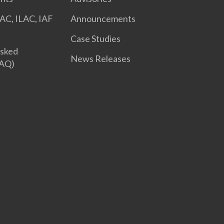
AC, ILAC, IAF
Announcements
Case Studies
Asked
News Releases
FAQ)