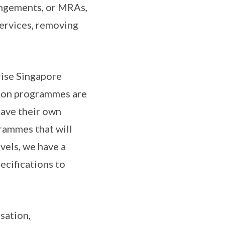
angements, or MRAs,
services, removing
rise Singapore
tion programmes are
have their own
rammes that will
vels, we have a
ecifications to
sation,