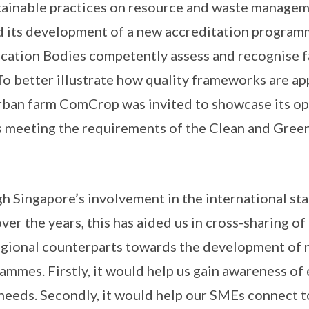
ainable practices on resource and waste manageme
 its development of a new accreditation program
cation Bodies competently assess and recognise f
o better illustrate how quality frameworks are ap
rban farm ComCrop was invited to showcase its op
 meeting the requirements of the Clean and Gree
gh Singapore’s involvement in the international st
ver the years, this has aided us in cross-sharing 
regional counterparts towards the development of
ammes. Firstly, it would help us gain awareness of
needs. Secondly, it would help our SMEs connect t