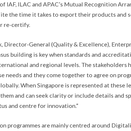
of IAF, ILAC and APAC’s Mutual Recognition Arr
te the time it takes to export their products and 
r re-certify.
 Director-General (Quality & Excellence), Enterp
sus building is key when standards and accredita
ternational and regional levels. The stakeholders 
rse needs and they come together to agree on prog
lobally. When Singapore is represented at these le
them and can seek clarity or include details and sp
tus and centre for innovation.”
ion programmes are mainly centred around Digitali