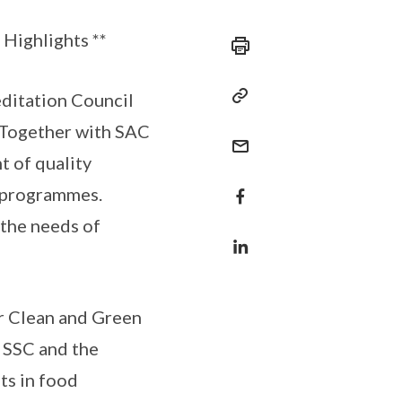
Highlights **
editation Council
 Together with SAC
 of quality
n programmes.
 the needs of
or Clean and Green
 SSC and the
ts in food