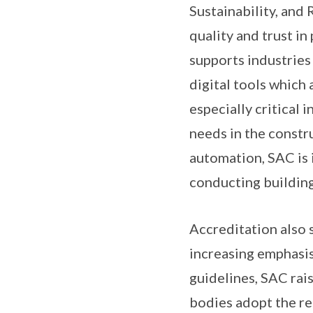
Sustainability, and
quality and trust in
supports industries 
digital tools which 
especially critical 
needs in the constr
automation, SAC is 
conducting building 
Accreditation also s
increasing emphasis
guidelines, SAC rais
bodies adopt the re