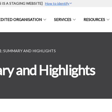
S IS A STAGING WEBSITE]
How to identify
DITED ORGANISATION
SERVICES
RESOURCES
21: SUMMARY AND HIGHLIGHTS
y and Highlights