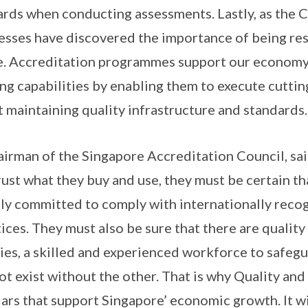
ards when conducting assessments. Lastly, as the
nesses have discovered the importance of being res
e. Accreditation programmes support our economy 
ing capabilities by enabling them to execute cutti
 maintaining quality infrastructure and standards.
irman of the Singapore Accreditation Council, sa
rust what they buy and use, they must be certain th
lly committed to comply with internationally reco
ces. They must also be sure that there are quality 
ties, a skilled and experienced workforce to safeg
ot exist without the other. That is why Quality and
lars that support Singapore’ economic growth. It w