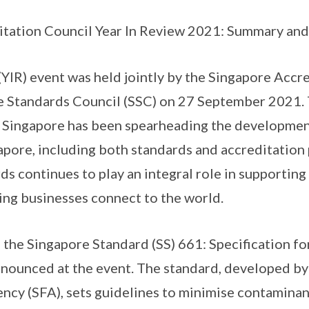
tation Council Year In Review 2021: Summary and 
(YIR) event was held jointly by the Singapore Accr
e Standards Council (SSC) on 27 September 2021.
 Singapore has been spearheading the development
apore, including both standards and accreditatio
ds continues to play an integral role in supporting
ping businesses connect to the world.
 the Singapore Standard (SS) 661: Specification f
nounced at the event. The standard, developed by
cy (SFA), sets guidelines to minimise contaminan