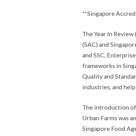
**Singapore Accredi
The Year In Review 
(SAC) and Singapor
and SSC, Enterprise
frameworks in Sing
Quality and Standar
industries, and hel
The introduction of
Urban Farms was an
Singapore Food Agen