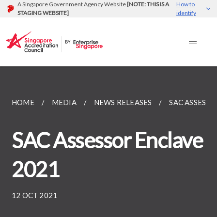
A Singapore Government Agency Website
[NOTE: THIS IS A
How to
STAGING WEBSITE]
identify
HOME
MEDIA
NEWS RELEASES
SAC ASSESSO
SAC Assessor Enclave
2021
12 OCT 2021