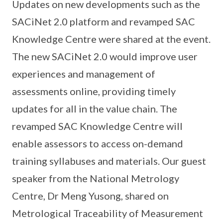
Updates on new developments such as the
SACiNet 2.0 platform and revamped SAC
Knowledge Centre were shared at the event.
The new SACiNet 2.0 would improve user
experiences and management of
assessments online, providing timely
updates for all in the value chain. The
revamped SAC Knowledge Centre will
enable assessors to access on-demand
training syllabuses and materials. Our guest
speaker from the National Metrology
Centre, Dr Meng Yusong, shared on
Metrological Traceability of Measurement