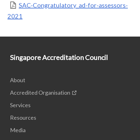
SAC-Congratulatory_ad-for-assessors-
2021
Singapore Accreditation Council
About
Accredited Organisation
Services
Resources
Media