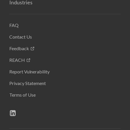
Industries
FAQ
Contact Us
Feedback
REACH
Report Vulnerability
Privacy Statement
Terms of Use