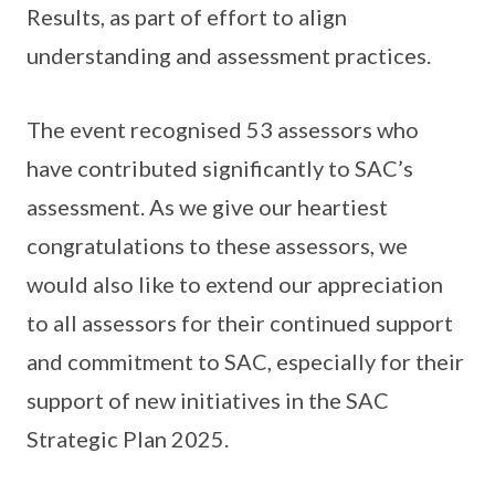
Results, as part of effort to align
understanding and assessment practices.
The event recognised 53 assessors who
have contributed significantly to SAC’s
assessment. As we give our heartiest
congratulations to these assessors, we
would also like to extend our appreciation
to all assessors for their continued support
and commitment to SAC, especially for their
support of new initiatives in the SAC
Strategic Plan 2025.