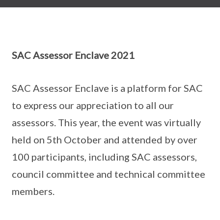
SAC Assessor Enclave 2021
SAC Assessor Enclave is a platform for SAC
to express our appreciation to all our
assessors. This year, the event was virtually
held on 5th October and attended by over
100 participants, including SAC assessors,
council committee and technical committee
members.