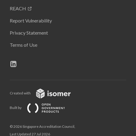
REACH
Report Vulnerability
Privacy Statement
Terms of Use
Created with
Built by
© 2026 Singapore Accreditation Council,
Last Updated 27 Jul 2026