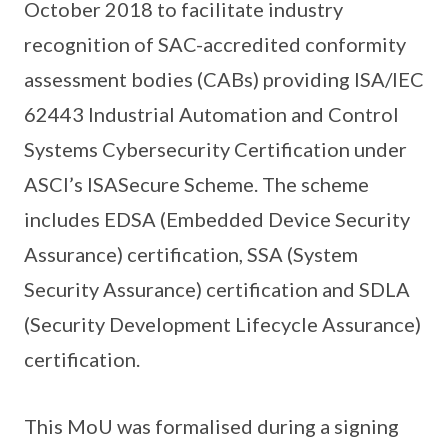
October 2018 to facilitate industry
recognition of SAC-accredited conformity
assessment bodies (CABs) providing ISA/IEC
62443 Industrial Automation and Control
Systems Cybersecurity Certification under
ASCI’s ISASecure Scheme. The scheme
includes EDSA (Embedded Device Security
Assurance) certification, SSA (System
Security Assurance) certification and SDLA
(Security Development Lifecycle Assurance)
certification.
This MoU was formalised during a signing