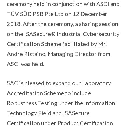
ceremony held in conjunction with ASCI and
TÜV SÜD PSB Pte Ltd on 12 December
2018. After the ceremony, a sharing session
on the ISASecure® Industrial Cybersecurity
Certification Scheme facilitated by Mr.
Andre Ristaino, Managing Director from
ASCI was held.
SAC is pleased to expand our Laboratory
Accreditation Scheme to include
Robustness Testing under the Information
Technology Field and ISASecure
Certification under Product Certification