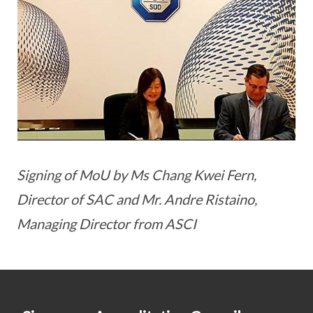
Signing of MoU by Ms Chang Kwei Fern,
Director of SAC and Mr. Andre Ristaino,
Managing Director from ASCI