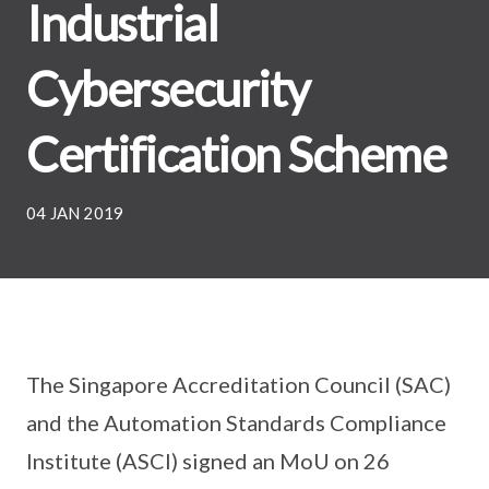
Industrial
Cybersecurity
Certification Scheme
04 JAN 2019
The Singapore Accreditation Council (SAC)
and the Automation Standards Compliance
Institute (ASCI) signed an MoU on 26