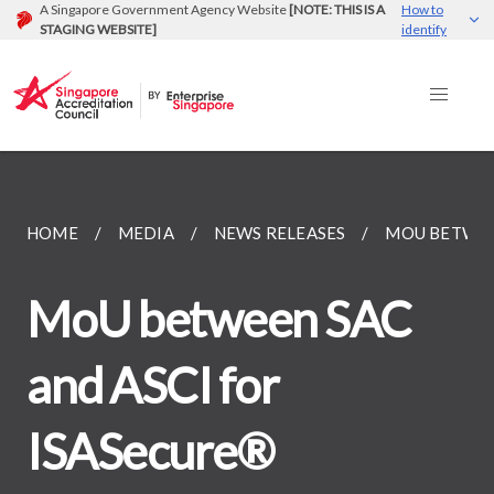
A Singapore Government Agency Website
[NOTE: THIS IS A
How to
STAGING WEBSITE]
identify
HOME
MEDIA
NEWS RELEASES
MOU BETWEEN
MoU between SAC
and ASCI for
ISASecure®