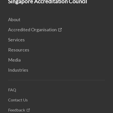
Singapore Accreditation Council
About
Accredited Organisation
Services
Resources
Media
Industries
FAQ
Contact Us
Feedback