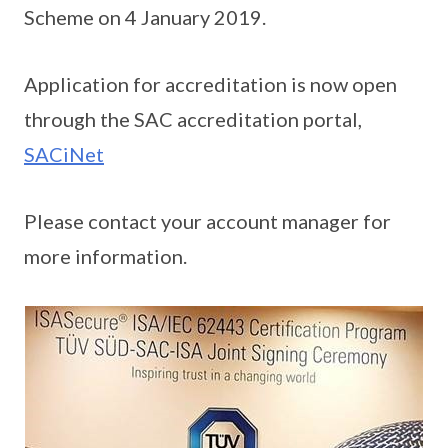
Scheme on 4 January 2019.
Application for accreditation is now open
through the SAC accreditation portal,
SACiNet
Please contact your account manager for
more information.