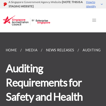
A Singapore Government Agency Website
[NOTE: THIS IS A
How to
STAGING WEBSITE]
identify
HOME
MEDIA
NEWS RELEASES
AUDITING R
Auditing
Requirements for
Safety and Health