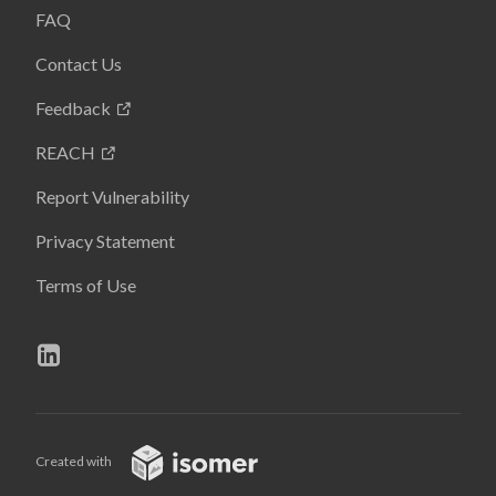
FAQ
Contact Us
Feedback
REACH
Report Vulnerability
Privacy Statement
Terms of Use
Created with