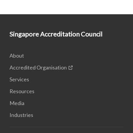
Singapore Accreditation Council
About
Accredited Organisation
Services
Resources
Media
Industries