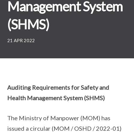
Management System
(SHMS)
21 APR 2022
Auditing Requirements for Safety and
Health Management System (SHMS)
The Ministry of Manpower (MOM) has
issued a circular (MOM / OSHD / 2022-01)