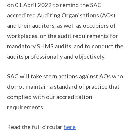
on 01 April 2022 to remind the SAC
accredited Auditing Organisations (AOs)
and their auditors, as well as occupiers of
workplaces, on the audit requirements for
mandatory SHMS audits, and to conduct the
audits professionally and objectively.
SAC will take stern actions against AOs who
do not maintain a standard of practice that
complied with our accreditation
requirements.
Read the full circular
here