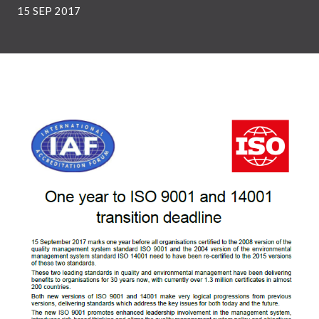
15 SEP 2017