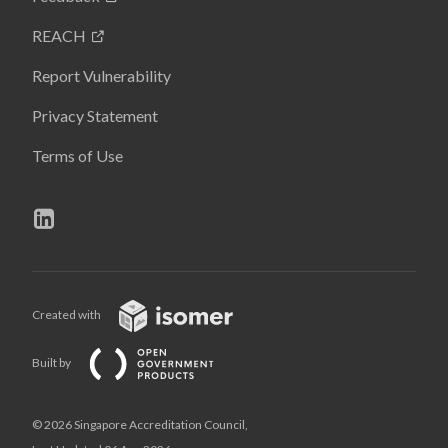
REACH
Report Vulnerability
Privacy Statement
Terms of Use
Created with
Built by
© 2026 Singapore Accreditation Council,