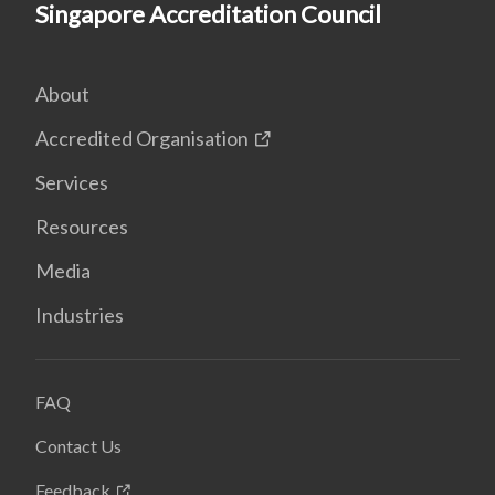
Singapore Accreditation Council
About
Accredited Organisation
Services
Resources
Media
Industries
FAQ
Contact Us
Feedback