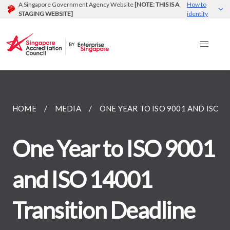
A Singapore Government Agency Website
[NOTE: THIS IS A
How to
STAGING WEBSITE]
identify
HOME
MEDIA
ONE YEAR TO ISO 9001 AND ISO...
One Year to ISO 9001
and ISO 14001
Transition Deadline