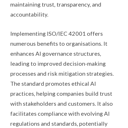
maintaining trust, transparency, and
accountability.
Implementing ISO/IEC 42001 offers
numerous benefits to organisations. It
enhances AI governance structures,
leading to improved decision-making
processes and risk mitigation strategies.
The standard promotes ethical AI
practices, helping companies build trust
with stakeholders and customers. It also
facilitates compliance with evolving AI
regulations and standards, potentially