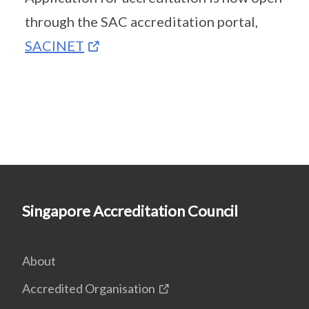
through the SAC accreditation portal,
SACINET
Singapore Accreditation Council
About
Accredited Organisation