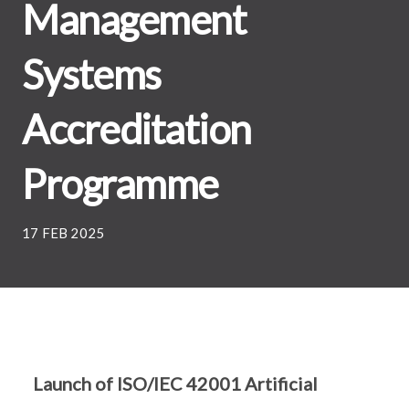
Management
Systems
Accreditation
Programme
17 FEB 2025
Launch of ISO/IEC 42001 Artificial