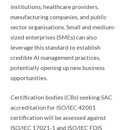
institutions, healthcare providers,
manufacturing companies, and public
sector organisations. Small and medium-
sized enterprises (SMEs) can also
leverage this standard to establish
credible AI management practices,
potentially opening up new business
opportunities.
Certification bodies (CBs) seeking SAC
accreditation for ISO/IEC 42001
certification will be assessed against
ISO/IEC 17021-1 and ISO/IEC FDIS