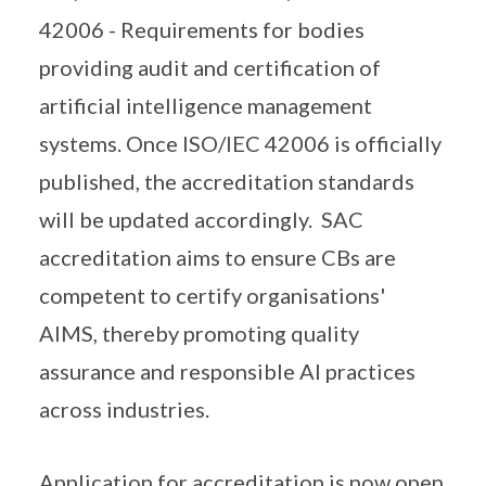
42006 - Requirements for bodies
providing audit and certification of
artificial intelligence management
systems. Once ISO/IEC 42006 is officially
published, the accreditation standards
will be updated accordingly. SAC
accreditation aims to ensure CBs are
competent to certify organisations'
AIMS, thereby promoting quality
assurance and responsible AI practices
across industries.
Application for accreditation is now open