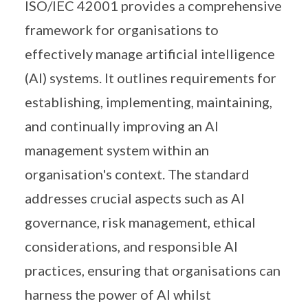
ISO/IEC 42001 provides a comprehensive
framework for organisations to
effectively manage artificial intelligence
(AI) systems. It outlines requirements for
establishing, implementing, maintaining,
and continually improving an AI
management system within an
organisation's context. The standard
addresses crucial aspects such as AI
governance, risk management, ethical
considerations, and responsible AI
practices, ensuring that organisations can
harness the power of AI whilst