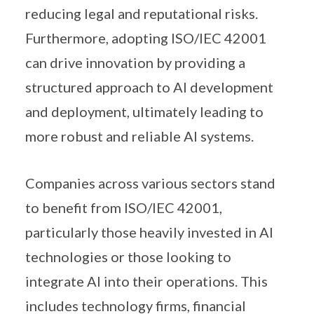
reducing legal and reputational risks.
Furthermore, adopting ISO/IEC 42001
can drive innovation by providing a
structured approach to AI development
and deployment, ultimately leading to
more robust and reliable AI systems.
Companies across various sectors stand
to benefit from ISO/IEC 42001,
particularly those heavily invested in AI
technologies or those looking to
integrate AI into their operations. This
includes technology firms, financial