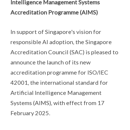
Intelligence Management Systems
Accreditation Programme (AIMS)
In support of Singapore's vision for
responsible AI adoption, the Singapore
Accreditation Council (SAC) is pleased to
announce the launch of its new
accreditation programme for ISO/IEC
42001, the international standard for
Artificial Intelligence Management
Systems (AIMS), with effect from 17
February 2025.