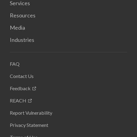
Services
Resources
Media
Industries
FAQ
Contact Us
Feedback
REACH
Report Vulnerability
Privacy Statement