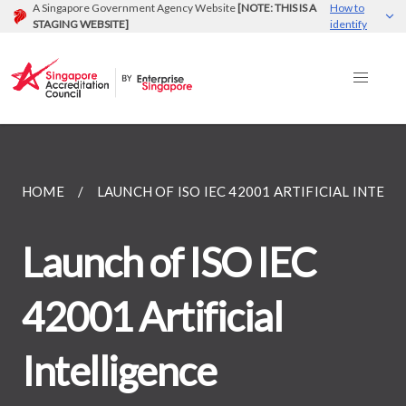
A Singapore Government Agency Website
[NOTE: THIS IS A
How to
STAGING WEBSITE]
identify
HOME
LAUNCH OF ISO IEC 42001 ARTIFICIAL INTELLI
Launch of ISO IEC
42001 Artificial
Intelligence